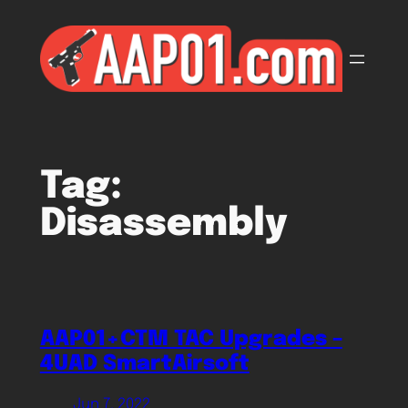
Skip
to
content
Tag:
Disassembly
AAP01+CTM TAC Upgrades –
4UAD SmartAirsoft
Jun 7, 2022