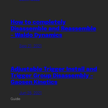
How to completely
Disassemble and Reassemble
– Waldo Dynamics
Sep 21, 2021
Adjustable Trigger Install and
Trigger Group Disassembly –
Gaosen Kinetics
Jun 26, 2021
Guide