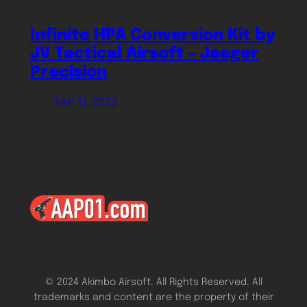
Infinite HPA Conversion Kit by
JV Tactical Airsoft – Jaeger
Precision
Feb 11, 2023
© 2024 Akimbo Airsoft. All Rights Reserved. All
trademarks and content are the property of their