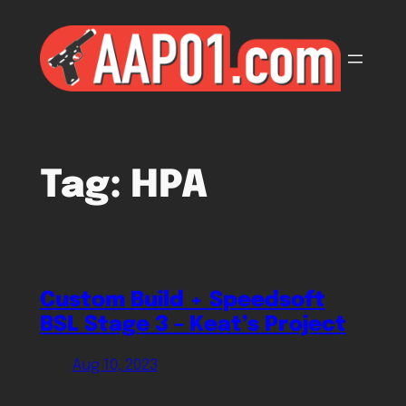
Skip
to
content
Tag:
HPA
Custom Build + Speedsoft
BSL Stage 3 – Keat’s Project
Aug 10, 2023