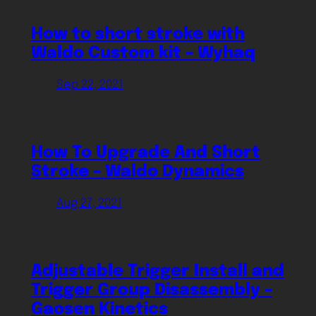
How to short stroke with
Waldo Custom kit – Wyhaq
Sep 22, 2021
How To Upgrade And Short
Stroke – Waldo Dynamics
Aug 27, 2021
Adjustable Trigger Install and
Trigger Group Disassembly –
Gaosen Kinetics