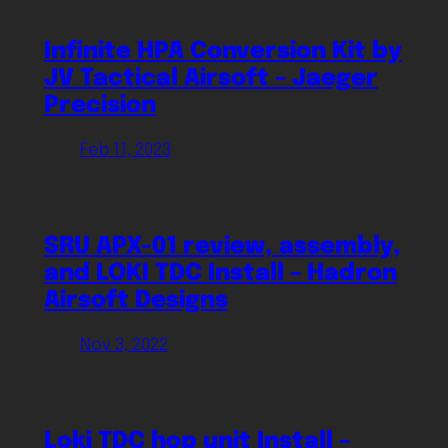
Infinite HPA Conversion Kit by
JV Tactical Airsoft – Jaeger
Precision
Feb 11, 2023
SRU APX-01 review, assembly,
and LOKI TDC Install – Hadron
Airsoft Designs
Nov 3, 2022
Loki TDC hop unit Install –