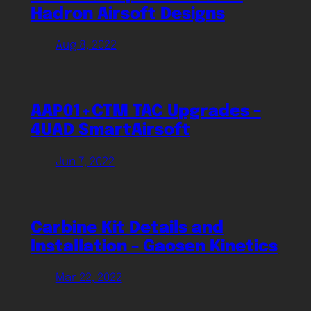
Hadron Airsoft Designs
Aug 8, 2022
AAP01+CTM TAC Upgrades –
4UAD SmartAirsoft
Jun 7, 2022
Carbine Kit Details and
Installation – Gaosen Kinetics
Mar 22, 2022