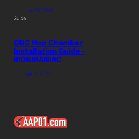
Jun 26, 2021
Guide
CNC Hop Chamber
Installation Guide –
IRONMANIAC
Apr 6, 2021