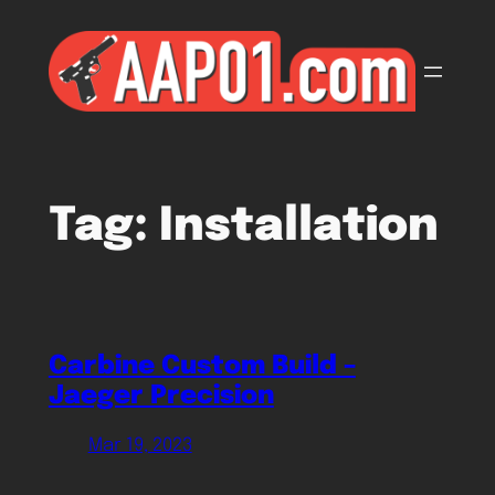
Skip
to
content
Tag:
Installation
Carbine Custom Build –
Jaeger Precision
Mar 19, 2023