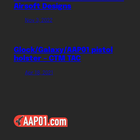
Airsoft Designs
Nov 3, 2022
Glock/Galaxy/AAP01 pistol
holster – CTM TAC
Apr 18, 2021