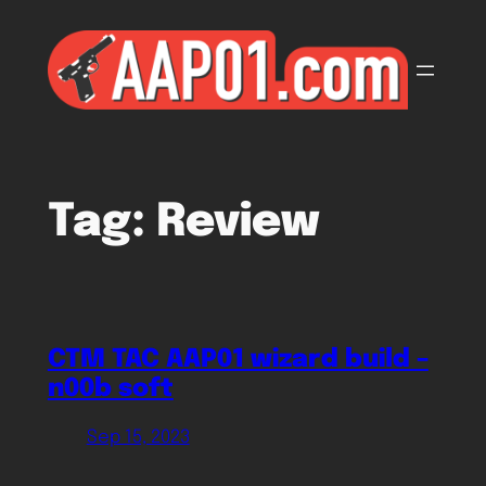
Skip
to
content
Tag:
Review
CTM TAC AAP01 wizard build –
n00b soft
Sep 15, 2023