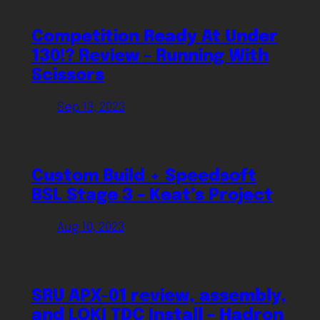
Competition Ready At Under
130!? Review – Running With
Scissors
Sep 13, 2023
Custom Build + Speedsoft
BSL Stage 3 – Keat’s Project
Aug 10, 2023
SRU APX-01 review, assembly,
and LOKI TDC Install – Hadron